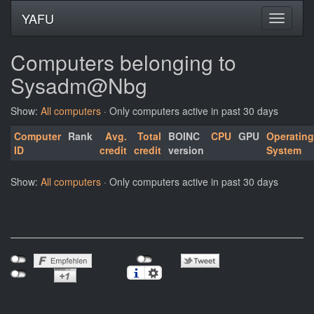
YAFU
Computers belonging to
Sysadm@Nbg
Show:
All computers
· Only computers active in past 30 days
Computer
Rank
Avg.
Total
BOINC
CPU
GPU
Operating
ID
credit
credit
version
System
Show:
All computers
· Only computers active in past 30 days