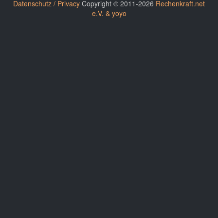
Datenschutz / Privacy
Copyright © 2011-2026
Rechenkraft.net
e.V. & yoyo