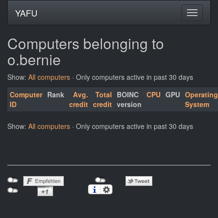
YAFU
Computers belonging to
o.bernie
Show:
All computers
· Only computers active in past 30 days
Computer
Rank
Avg.
Total
BOINC
CPU
GPU
Operating
ID
credit
credit
version
System
Show:
All computers
· Only computers active in past 30 days