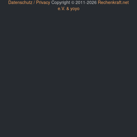
Datenschutz / Privacy
Copyright © 2011-2026
Rechenkraft.net
e.V. & yoyo