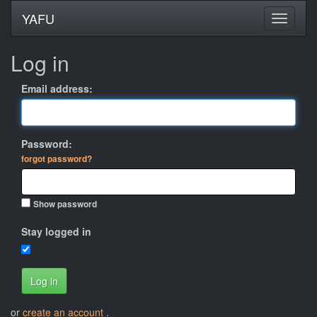
YAFU
Log in
Email address:
Password:
forgot password?
Show password
Stay logged in
Log in
or
create an account
.