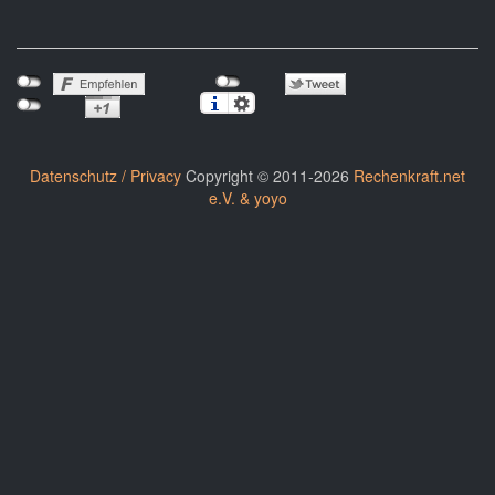
Datenschutz / Privacy
Copyright © 2011-2026
Rechenkraft.net
e.V. & yoyo