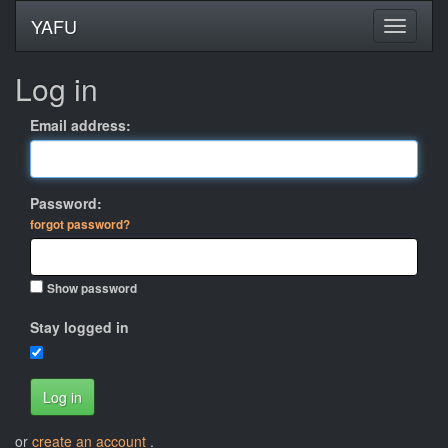
YAFU
Log in
Email address:
Password:
forgot password?
Show password
Stay logged in
Log in
or
create an account
.