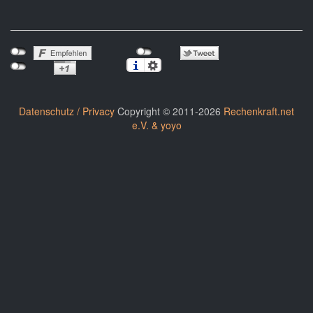
Datenschutz / Privacy
Copyright © 2011-2026
Rechenkraft.net
e.V. & yoyo