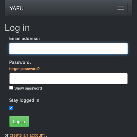
YAFU
Log in
Email address:
Password:
forgot password?
Show password
Stay logged in
Log in
or
create an account
.