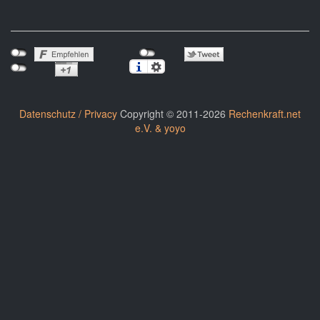
Datenschutz / Privacy
Copyright © 2011-2026
Rechenkraft.net
e.V. & yoyo