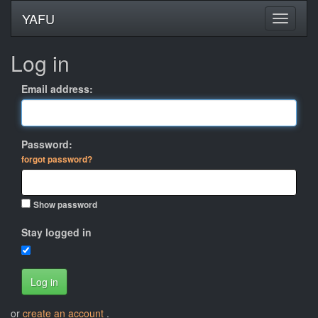
YAFU
Log in
Email address:
Password:
forgot password?
Show password
Stay logged in
Log in
or
create an account
.