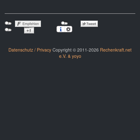
Datenschutz / Privacy
Copyright © 2011-2026
Rechenkraft.net
e.V. & yoyo