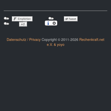
Datenschutz / Privacy
Copyright © 2011-2026
Rechenkraft.net
e.V. & yoyo