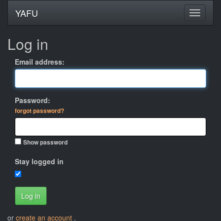
YAFU
Log in
Email address:
Password:
forgot password?
Show password
Stay logged in
Log in
or
create an account
.