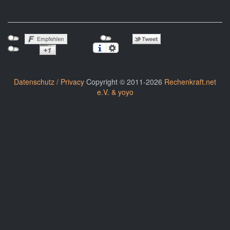
Datenschutz / Privacy
Copyright © 2011-2026
Rechenkraft.net
e.V. & yoyo