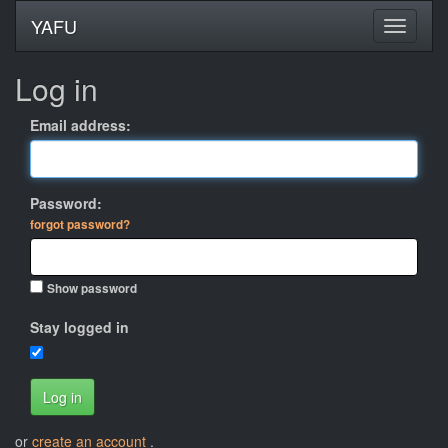
YAFU
Log in
Email address:
Password:
forgot password?
Show password
Stay logged in
Log in
or
create an account
.