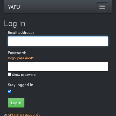
YAFU
Log in
Email address:
Password:
forgot password?
Show password
Stay logged in
Log in
or
create an account
.