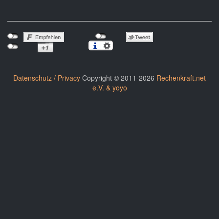
Datenschutz / Privacy
Copyright © 2011-2026
Rechenkraft.net
e.V. & yoyo