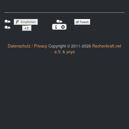
Datenschutz / Privacy
Copyright © 2011-2026
Rechenkraft.net
e.V. & yoyo