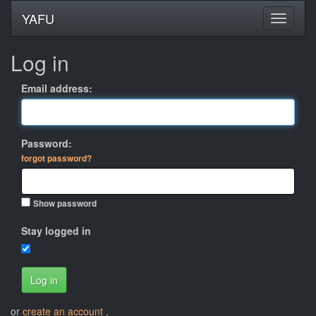
YAFU
Log in
Email address:
Password:
forgot password?
Show password
Stay logged in
Log in
or
create an account
.