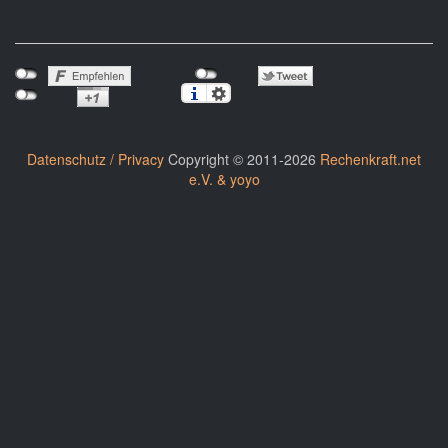
Datenschutz / Privacy
Copyright © 2011-2026
Rechenkraft.net
e.V. & yoyo