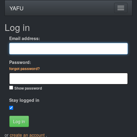
YAFU
Log in
Email address:
Password:
forgot password?
Show password
Stay logged in
Log in
or
create an account
.