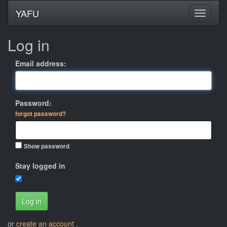
YAFU
Log in
Email address:
Password:
forgot password?
Show password
Stay logged in
Log in
or
create an account
.