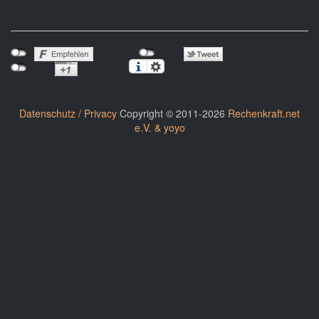
Datenschutz / Privacy
Copyright © 2011-2026
Rechenkraft.net
e.V. & yoyo