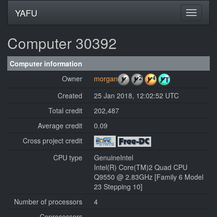
YAFU
Computer 30392
Computer information
Owner
morgan
Created
25 Jan 2018, 12:02:52 UTC
Total credit
202,487
Average credit
0.09
Cross project credit
CPU type
GenuineIntel
Intel(R) Core(TM)2 Quad CPU
Q9550 @ 2.83GHz [Family 6 Model
23 Stepping 10]
Number of processors
4
Coprocessors
---