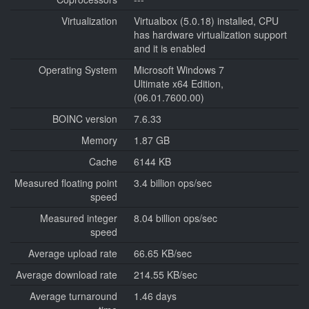
Virtualization
Virtualbox (5.0.18) installed, CPU
has hardware virtualization support
and it is enabled
Operating System
Microsoft Windows 7
Ultimate x64 Edition,
(06.01.7600.00)
BOINC version
7.6.33
Memory
1.87 GB
Cache
6144 KB
Measured floating point
3.4 billion ops/sec
speed
Measured integer
8.04 billion ops/sec
speed
Average upload rate
66.65 KB/sec
Average download rate
214.55 KB/sec
Average turnaround
1.46 days