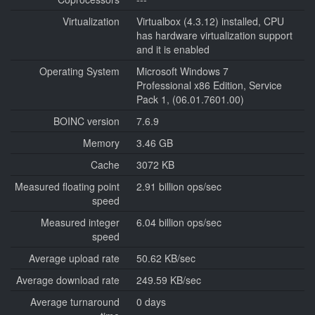
Virtualization
Virtualbox (4.3.12) installed, CPU
has hardware virtualization support
and it is enabled
Operating System
Microsoft Windows 7
Professional x86 Edition, Service
Pack 1, (06.01.7601.00)
BOINC version
7.6.9
Memory
3.46 GB
Cache
3072 KB
Measured floating point
2.91 billion ops/sec
speed
Measured integer
6.04 billion ops/sec
speed
Average upload rate
50.62 KB/sec
Average download rate
249.59 KB/sec
Average turnaround
0 days