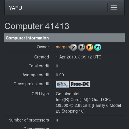
YAFU
Computer 41413
Computer information
Owner
morgan
Created
1 Apr 2019, 8:09:12 UTC
Total credit
0
Average credit
0.00
Cross project credit
CPU type
GenuineIntel
Intel(R) Core(TM)2 Quad CPU
Q9500 @ 2.83GHz [Family 6 Model
23 Stepping 10]
Number of processors
4
Coprocessors
---