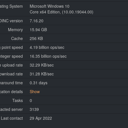
ating System
Microsoft Windows 10
Core x64 Edition, (10.00.19044.00)
OINC version
7.16.20
Memory
15.94 GB
Cache
256 KB
g point speed
4.19 billion ops/sec
nteger speed
16.35 billion ops/sec
 upload rate
32.29 KB/sec
ownload rate
31.28 KB/sec
naround time
0.31 days
cation details
Show
Tasks
0
tacted server
3139
Last contact
29 Apr 2022