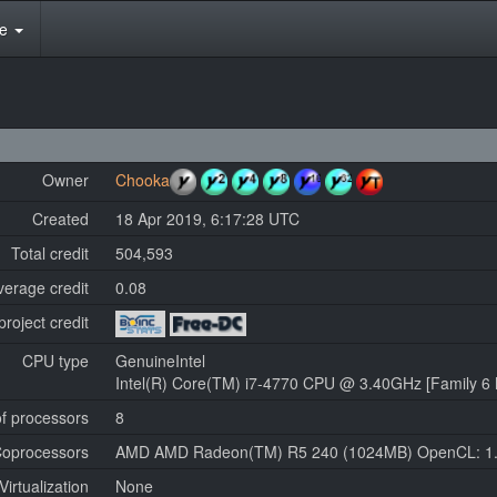
te
Owner
Chooka
Created
18 Apr 2019, 6:17:28 UTC
Total credit
504,593
verage credit
0.08
project credit
CPU type
GenuineIntel
Intel(R) Core(TM) i7-4770 CPU @ 3.40GHz [Family 6 
f processors
8
oprocessors
AMD AMD Radeon(TM) R5 240 (1024MB) OpenCL: 1
Virtualization
None