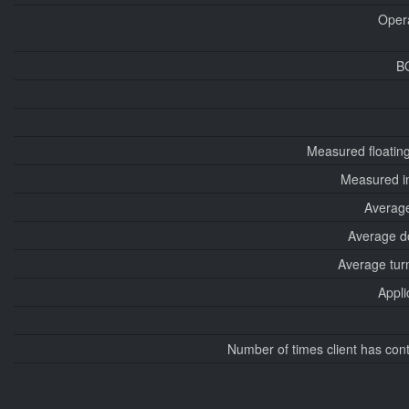
Oper
B
Measured floatin
Measured i
Average
Average d
Average tur
Appli
Number of times client has con