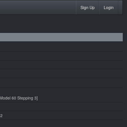
Sign Up
Login
Model 60 Stepping 3]
.2