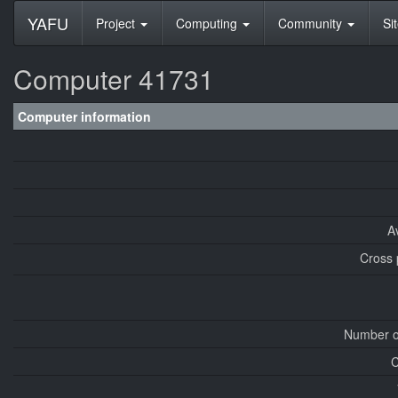
YAFU
Project
Computing
Community
Si
Computer 41731
Computer information
A
Cross 
Number o
C