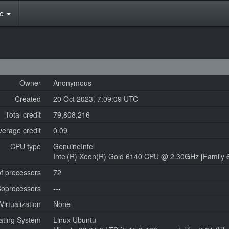
te
Owner
Anonymous
Created
20 Oct 2023, 7:09:09 UTC
Total credit
79,808,216
verage credit
0.09
CPU type
GenuineIntel
Intel(R) Xeon(R) Gold 6140 CPU @ 2.30GHz [Family 6
f processors
72
oprocessors
---
Virtualization
None
ating System
Linux Ubuntu