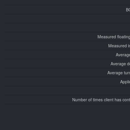
B
Measured floatin
Measured i
Average
Average d
Average tur
Appli
Number of times client has con