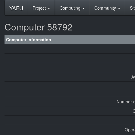
YAFU
Project
Computing
Community
Si
Computer 58792
Computer information
A
Number o
C
Oper