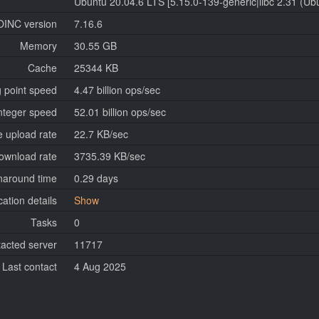
Ubuntu 20.04.6 LTS [5.15.0-139-generic|libc 2.31 (U
OINC version
7.16.6
Memory
30.55 GB
Cache
25344 KB
g point speed
4.47 billion ops/sec
nteger speed
52.01 billion ops/sec
 upload rate
22.7 KB/sec
ownload rate
3735.39 KB/sec
naround time
0.29 days
cation details
Show
Tasks
0
tacted server
11717
Last contact
4 Aug 2025