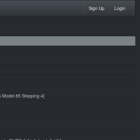
Sign Up
Login
 Model 85 Stepping 4]