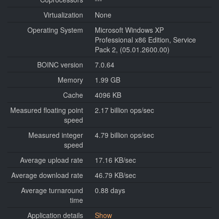
Virtualization
None
Operating System
Microsoft Windows XP
Professional x86 Edition, Service
Pack 2, (05.01.2600.00)
BOINC version
7.0.64
Memory
1.99 GB
Cache
4096 KB
Measured floating point
2.17 billion ops/sec
speed
Measured integer
4.79 billion ops/sec
speed
Average upload rate
17.16 KB/sec
Average download rate
46.79 KB/sec
Average turnaround
0.88 days
time
Application details
Show