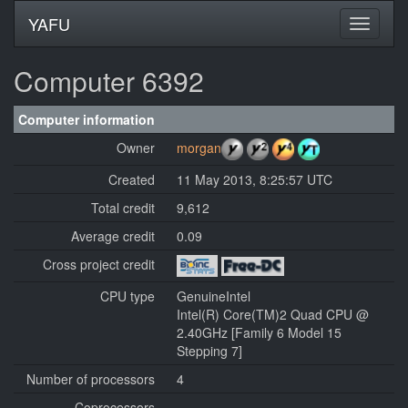
YAFU
Computer 6392
Computer information
Owner
morgan
Created
11 May 2013, 8:25:57 UTC
Total credit
9,612
Average credit
0.09
Cross project credit
CPU type
GenuineIntel
Intel(R) Core(TM)2 Quad CPU @
2.40GHz [Family 6 Model 15
Stepping 7]
Number of processors
4
Coprocessors
---