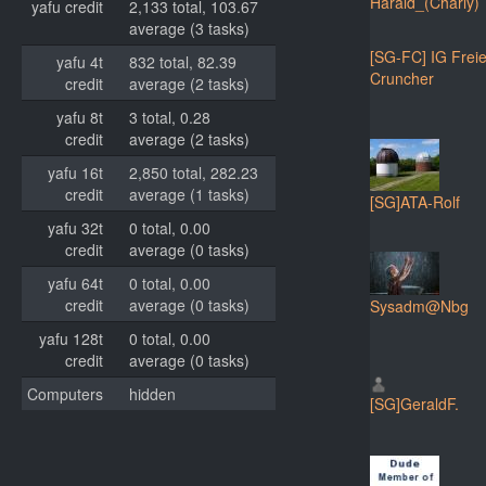
Harald_(Charly)
yafu credit
2,133 total, 103.67
average (3 tasks)
[SG-FC] IG Frei
yafu 4t
832 total, 82.39
Cruncher
credit
average (2 tasks)
yafu 8t
3 total, 0.28
credit
average (2 tasks)
yafu 16t
2,850 total, 282.23
credit
average (1 tasks)
[SG]ATA-Rolf
yafu 32t
0 total, 0.00
credit
average (0 tasks)
yafu 64t
0 total, 0.00
credit
average (0 tasks)
Sysadm@Nbg
yafu 128t
0 total, 0.00
credit
average (0 tasks)
Computers
hidden
[SG]GeraldF.