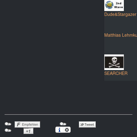
Dude&Stargazer
Matthias Lehmku
SEARCHER