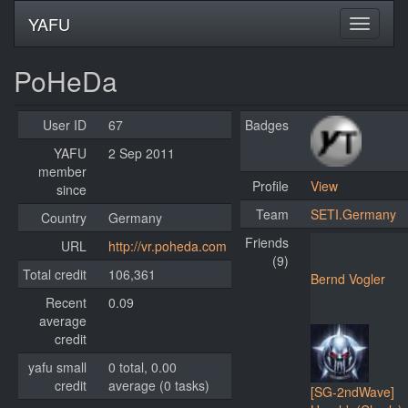
YAFU
PoHeDa
User ID
67
Badges
YAFU
2 Sep 2011
member
Profile
View
since
Team
SETI.Germany
Country
Germany
Friends
URL
http://vr.poheda.com
(9)
Total credit
106,361
Bernd Vogler
Recent
0.09
average
credit
yafu small
0 total, 0.00
credit
average (0 tasks)
[SG-2ndWave]