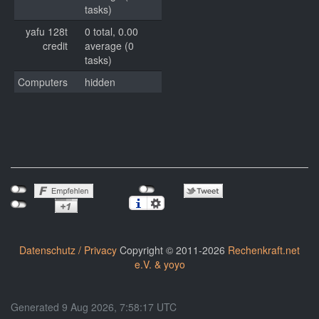
tasks)
yafu 128t
0 total, 0.00
credit
average (0
tasks)
Computers
hidden
Datenschutz / Privacy
Copyright © 2011-2026
Rechenkraft.net
e.V. & yoyo
Generated 9 Aug 2026, 7:58:17 UTC