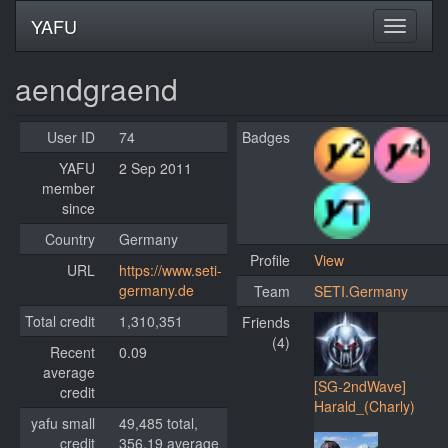
YAFU
aendgraend
User ID
74
Badges
YAFU
2 Sep 2011
member
since
Country
Germany
Profile
View
URL
https://www.seti-
germany.de
Team
SETI.Germany
Total credit
1,310,351
Friends
(4)
Recent
0.09
average
[SG-2ndWave]
credit
Harald_(Charly)
yafu small
49,485 total,
credit
356.19 average