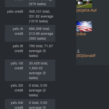
(970 tasks)
[SG]ATA-Rolf
yafu credit
345,101 total,
331.82 average
(1015 tasks)
yafu 4t
686,398 total,
credit
213.98 average
DrBob
(593 tasks)
yafu 8t
795 total, 71.67
credit
average (5
tasks)
[SG]GeraldF.
yafu 16t
30,428 total,
credit
1,600.03
average (5
tasks)
yafu 32t
0 total, 0.00
credit
average (0
tasks)
yafu 64t
0 total, 0.00
credit
average (0