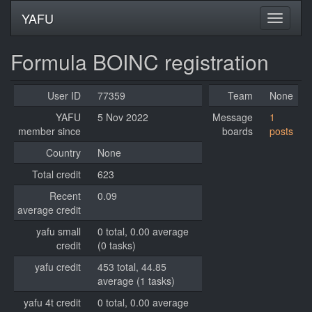
YAFU
Formula BOINC registration
User ID
77359
Team
None
YAFU
5 Nov 2022
Message
1
member since
boards
posts
Country
None
Total credit
623
Recent
0.09
average credit
yafu small
0 total, 0.00 average
credit
(0 tasks)
yafu credit
453 total, 44.85
average (1 tasks)
yafu 4t credit
0 total, 0.00 average