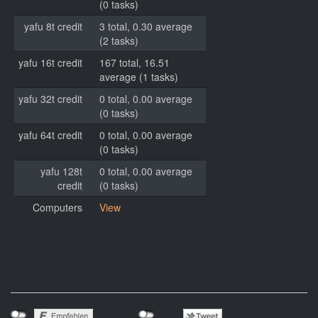
(0 tasks)
yafu 8t credit
3 total, 0.30 average
(2 tasks)
yafu 16t credit
167 total, 16.51
average (1 tasks)
yafu 32t credit
0 total, 0.00 average
(0 tasks)
yafu 64t credit
0 total, 0.00 average
(0 tasks)
yafu 128t
0 total, 0.00 average
credit
(0 tasks)
Computers
View