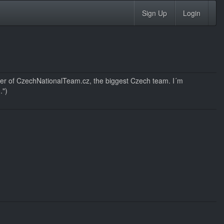
Sign Up
Login
r of CzechNationalTeam.cz, the biggest Czech team. I´m
.")