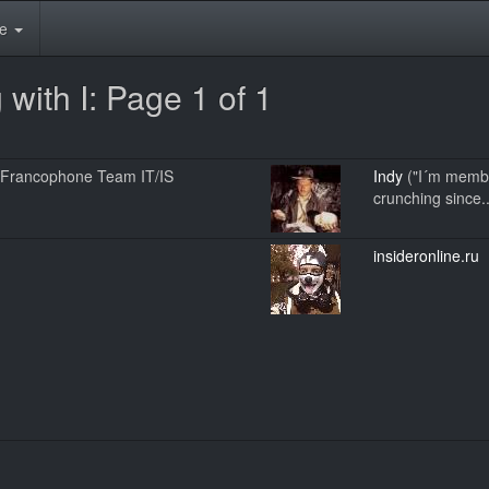
te
with I: Page 1 of 1
ce Francophone Team IT/IS
Indy
("I´m membe
crunching since..
insideronline.ru