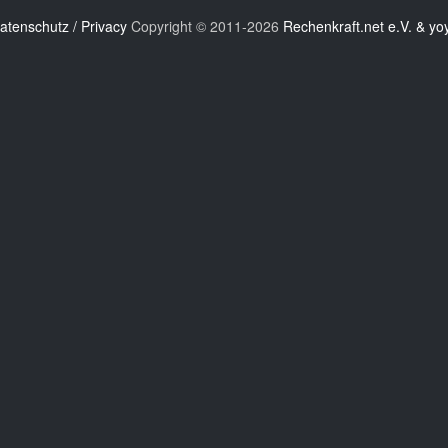
atenschutz / Privacy
Copyright © 2011-2026
Rechenkraft.net e.V. & yo