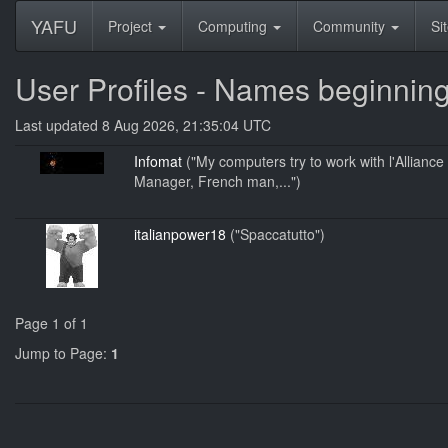
YAFU
Project
Computing
Community
Si
User Profiles - Names beginning 
Last updated 8 Aug 2026, 21:35:04 UTC
Infomat
("My computers try to work with l'Allian
Manager, French man,...")
italianpower18
("Spaccatutto")
Page 1 of 1
Jump to Page:
1