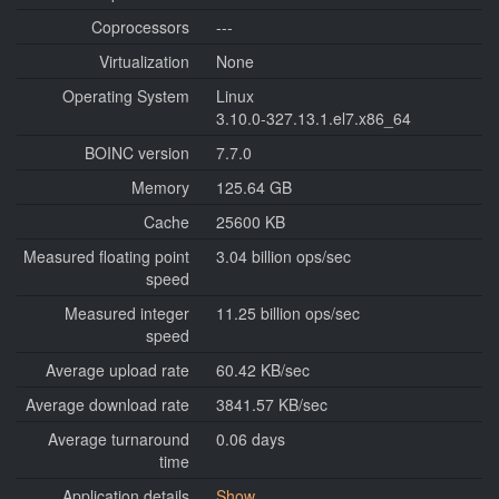
Coprocessors
---
Virtualization
None
Operating System
Linux
3.10.0-327.13.1.el7.x86_64
BOINC version
7.7.0
Memory
125.64 GB
Cache
25600 KB
Measured floating point
3.04 billion ops/sec
speed
Measured integer
11.25 billion ops/sec
speed
Average upload rate
60.42 KB/sec
Average download rate
3841.57 KB/sec
Average turnaround
0.06 days
time
Application details
Show