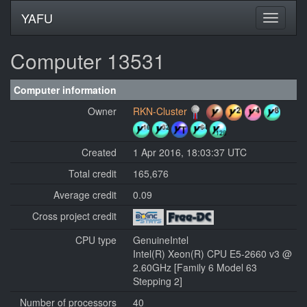
YAFU
Computer 13531
Computer information
Owner
RKN-Cluster
Created
1 Apr 2016, 18:03:37 UTC
Total credit
165,676
Average credit
0.09
Cross project credit
CPU type
GenuineIntel
Intel(R) Xeon(R) CPU E5-2660 v3 @
2.60GHz [Family 6 Model 63
Stepping 2]
Number of processors
40