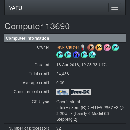
YAFU
Computer 13690
Computer information
Owner
RKN-Cluster
Created
13 Apr 2016, 12:28:33 UTC
Total credit
24,438
Average credit
0.09
Cross project credit
CPU type
GenuineIntel
Intel(R) Xeon(R) CPU E5-2667 v3 @
3.20GHz [Family 6 Model 63
Stepping 2]
Number of processors
32