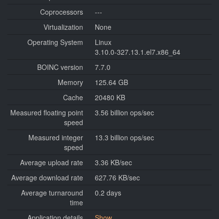
Coprocessors
---
Virtualization
None
Operating System
Linux
3.10.0-327.13.1.el7.x86_64
BOINC version
7.7.0
Memory
125.64 GB
Cache
20480 KB
Measured floating point
3.56 billion ops/sec
speed
Measured integer
13.3 billion ops/sec
speed
Average upload rate
3.36 KB/sec
Average download rate
627.76 KB/sec
Average turnaround
0.2 days
time
Application details
Show