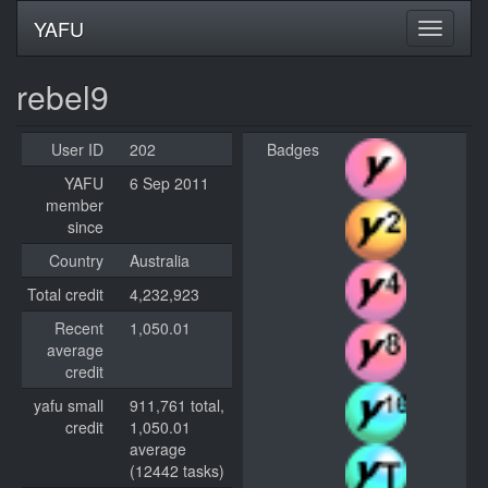
YAFU
rebel9
User ID
202
Badges
YAFU
6 Sep 2011
member
since
Country
Australia
Total credit
4,232,923
Recent
1,050.01
average
credit
yafu small
911,761 total,
credit
1,050.01
average
(12442 tasks)