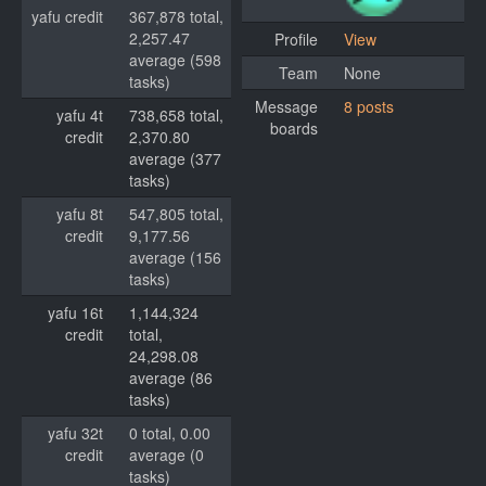
yafu credit
367,878 total,
2,257.47
Profile
View
average (598
Team
None
tasks)
Message
8 posts
yafu 4t
738,658 total,
boards
credit
2,370.80
average (377
tasks)
yafu 8t
547,805 total,
credit
9,177.56
average (156
tasks)
yafu 16t
1,144,324
credit
total,
24,298.08
average (86
tasks)
yafu 32t
0 total, 0.00
credit
average (0
tasks)