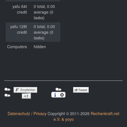
yafu 64t
0 total, 0.00
credit
average (0
tasks)
yafu 128t
0 total, 0.00
credit
average (0
tasks)
Computers
hidden
Datenschutz / Privacy
Copyright © 2011-2026
Rechenkraft.net
e.V. & yoyo