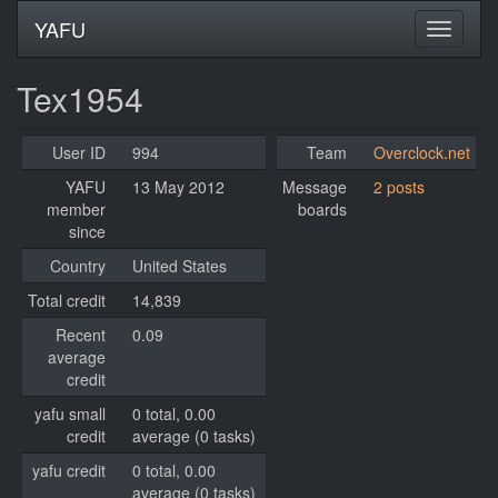
YAFU
Tex1954
User ID
994
Team
Overclock.net
YAFU
13 May 2012
Message
2 posts
member
boards
since
Country
United States
Total credit
14,839
Recent
0.09
average
credit
yafu small
0 total, 0.00
credit
average (0 tasks)
yafu credit
0 total, 0.00
average (0 tasks)