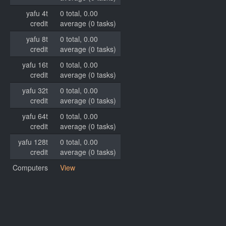
yafu 4t
0 total, 0.00
credit
average (0 tasks)
yafu 8t
0 total, 0.00
credit
average (0 tasks)
yafu 16t
0 total, 0.00
credit
average (0 tasks)
yafu 32t
0 total, 0.00
credit
average (0 tasks)
yafu 64t
0 total, 0.00
credit
average (0 tasks)
yafu 128t
0 total, 0.00
credit
average (0 tasks)
Computers
View